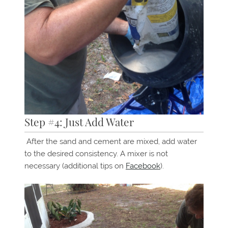
Step #4: Just Add Water
After the sand and cement are mixed, add water
to the desired consistency. A mixer is not
necessary (additional tips on
Facebook
).