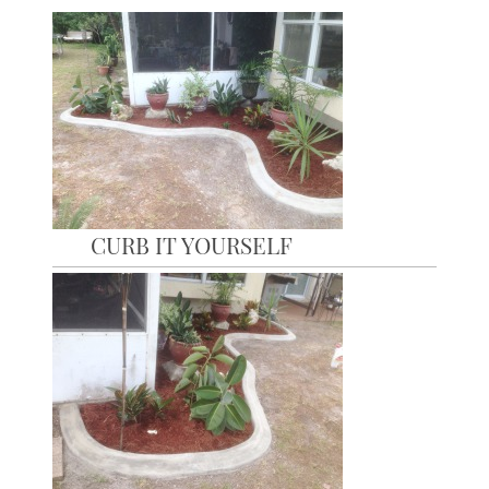
CURB IT YOURSELF