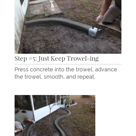
Step #5: Just Keep Trowel-ing
Press concrete into the trowel, advance
the trowel, smooth, and repeat.