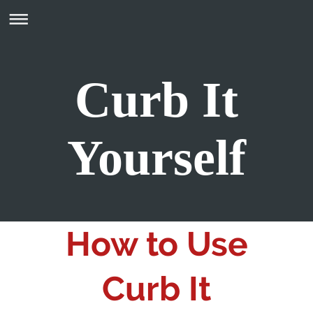
Curb It
Yourself
How to Use
Curb It