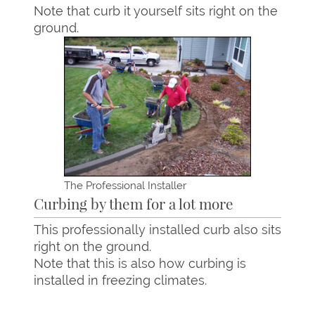
Note that curb it yourself sits right on the
ground.
The Professional Installer
Curbing by them for a lot more
This professionally installed curb also sits
right on the ground.
Note that this is also how curbing is
installed in freezing climates.