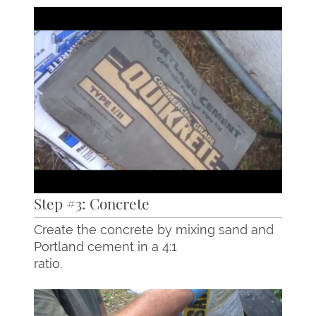
Step #3: Concrete
Create the concrete by mixing sand and
Portland cement in a 4:1
ratio.