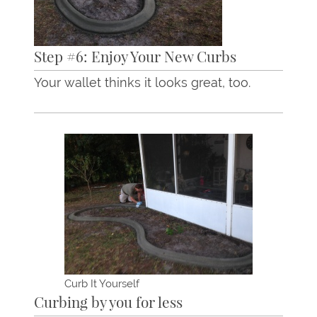
Step #6: Enjoy Your New Curbs
Your wallet thinks it looks great, too.
Curb It Yourself
Curbing by you for less