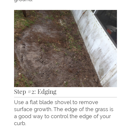
Step #2: Edging
Use a flat blade shovel to remove
surface growth. The edge of the grass is
a good way to control the edge of your
curb.