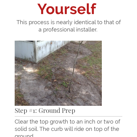
Yourself
This process is nearly identical to that of
a professional installer.
Step #1: Ground Prep
Clear the top growth to an inch or two of
solid soil. The curb will ride on top of the
ground.